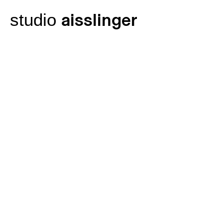
Skip
aisslinger
studio
to
content