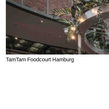
TamTam Foodcourt Hamburg