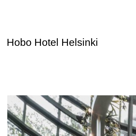
Bar Clara at Fotografiska