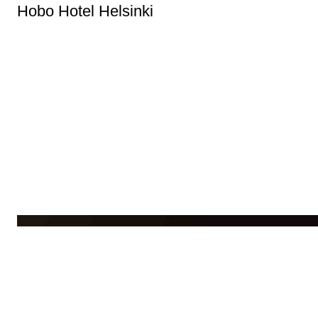
Hobo Hotel Helsinki