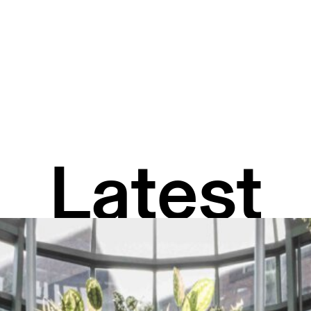
Latest