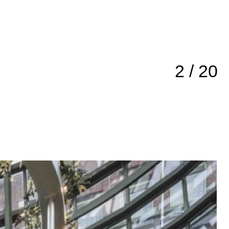
3 / 20