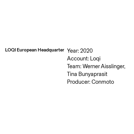
LOQI European Headquarter
Year: 2020
Account: Loqi
Team: Werner Aisslinger,
Tina Bunyaprasit
Producer: Conmoto