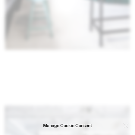
Manage Cookie Consent