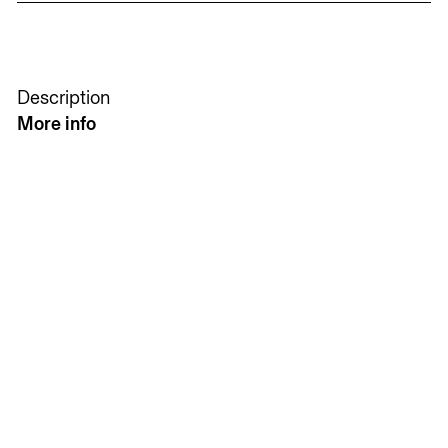
Description
More info