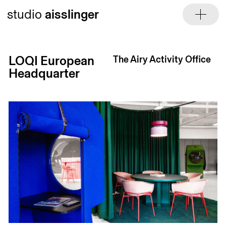
Skip
studio
aisslinger
to
content
LOQI European
The Airy Activity Office
Headquarter