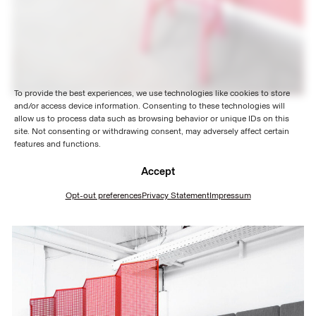
To provide the best experiences, we use technologies like cookies to store
and/or access device information. Consenting to these technologies will
allow us to process data such as browsing behavior or unique IDs on this
site. Not consenting or withdrawing consent, may adversely affect certain
features and functions.
Accept
Opt-out preferences
Privacy Statement
Impressum