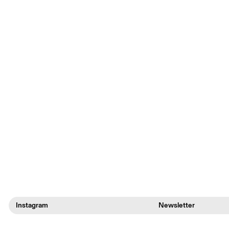
Instagram
Newsletter