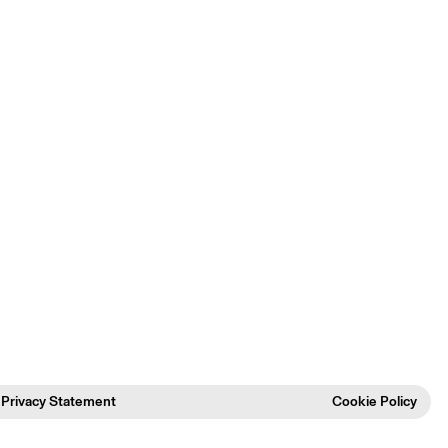
Privacy Statement
Cookie Policy