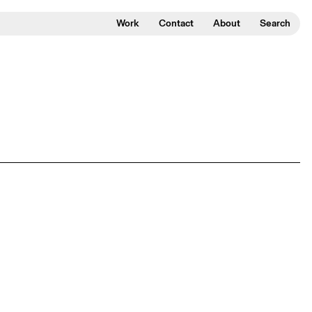
Work
Contact
About
Search