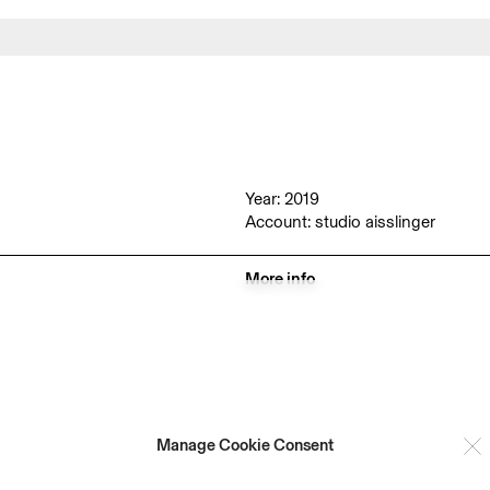
Year: 2019
Account: studio aisslinger
More info
Manage Cookie Consent