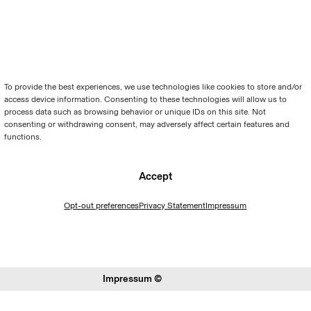
To provide the best experiences, we use technologies like cookies to store and/or
access device information. Consenting to these technologies will allow us to
process data such as browsing behavior or unique IDs on this site. Not
consenting or withdrawing consent, may adversely affect certain features and
functions.
Accept
Opt-out preferences
Privacy Statement
Impressum
Impressum ©