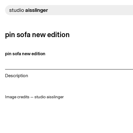
Skip
to
studio
aisslinger
content
pin sofa new edition
pin sofa new edition
Description
Image credits — studio aisslinger