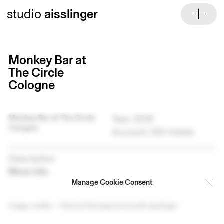
Skip
studio
aisslinger
to
content
Monkey Bar at
The Circle
Cologne
Monkey Bar at The Circle
Year: 2018
Cologne
Account: 25h Hotels
Description
More info
Manage Cookie Consent
Image credits — Patricia Parinejad and studio aisslinger