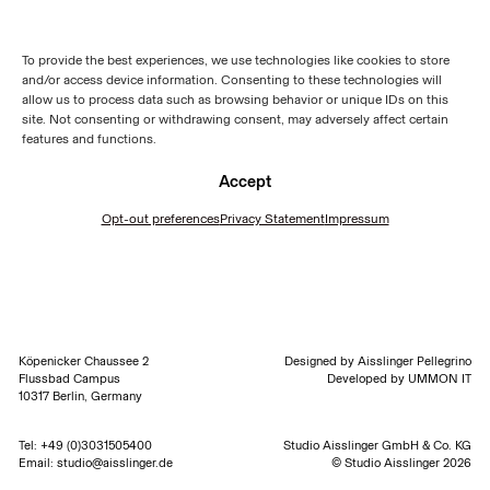
To provide the best experiences, we use technologies like cookies to store
and/or access device information. Consenting to these technologies will
allow us to process data such as browsing behavior or unique IDs on this
site. Not consenting or withdrawing consent, may adversely affect certain
features and functions.
Accept
Opt-out preferences
Privacy Statement
Impressum
Köpenicker Chaussee 2
Designed by
Aisslinger Pellegrino
Flussbad Campus
Developed by
UMMON IT
10317 Berlin, Germany
Tel:
+49 (0)3031505400
Studio Aisslinger GmbH & Co. KG
Email:
studio@aisslinger.de
© Studio Aisslinger 2026