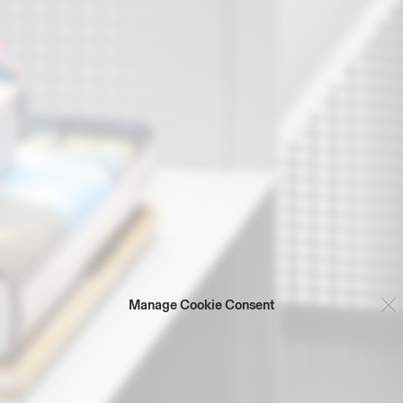
Manage Cookie Consent