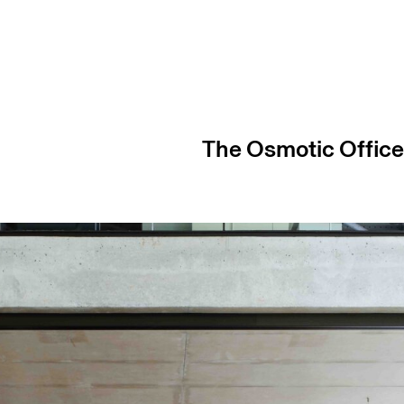
The Osmotic Offic