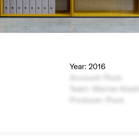
Year: 2016
Account: Piure
Team: Werner Aissl
Producer: Piure