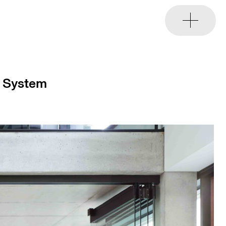
e System