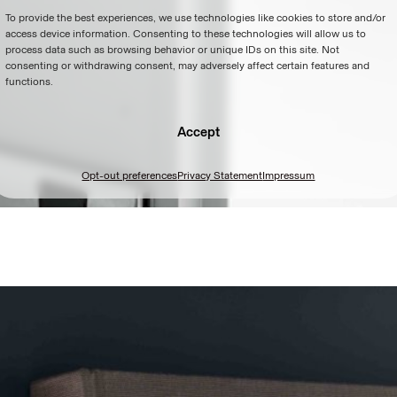
To provide the best experiences, we use technologies like cookies to store and/or
access device information. Consenting to these technologies will allow us to
process data such as browsing behavior or unique IDs on this site. Not
consenting or withdrawing consent, may adversely affect certain features and
functions.
Accept
Opt-out preferences
Privacy Statement
Impressum