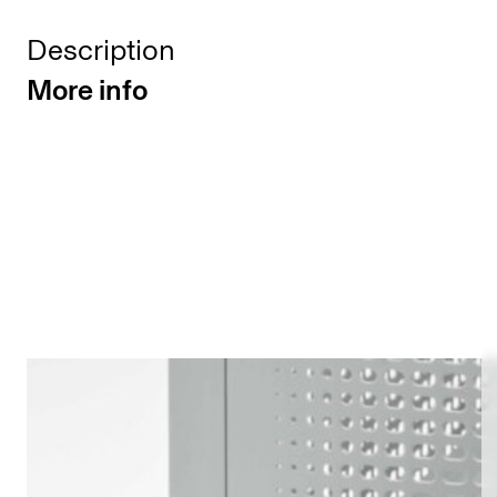
Description
More info