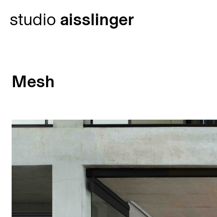
Skip
studio
aisslinger
to
content
Mesh