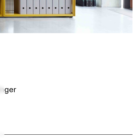
inger