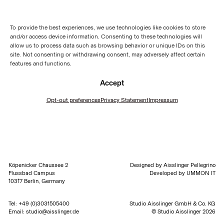
To provide the best experiences, we use technologies like cookies to store
and/or access device information. Consenting to these technologies will
allow us to process data such as browsing behavior or unique IDs on this
site. Not consenting or withdrawing consent, may adversely affect certain
features and functions.
Accept
Opt-out preferences
Privacy Statement
Impressum
Köpenicker Chaussee 2
Designed by
Aisslinger Pellegrino
Flussbad Campus
Developed by
UMMON IT
10317 Berlin, Germany
Tel:
+49 (0)3031505400
Studio Aisslinger GmbH & Co. KG
Email:
studio@aisslinger.de
© Studio Aisslinger 2026