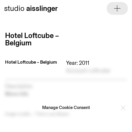
Skip
studio
aisslinger
to
content
Hotel Loftcube –
Belgium
Hotel Loftcube – Belgium
Year: 2011
Account: Loftcube
Description
More info
Manage Cookie Consent
Image credits — Thierry van Biesen