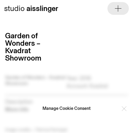
Skip
studio
aisslinger
to
content
Garden of
Wonders –
Kvadrat
Showroom
Garden of Wonders – Kvadrat
Year: 2016
Showroom
Account: Kvadrat
Description
Manage Cookie Consent
More info
Image credits — Patricia Parinejad