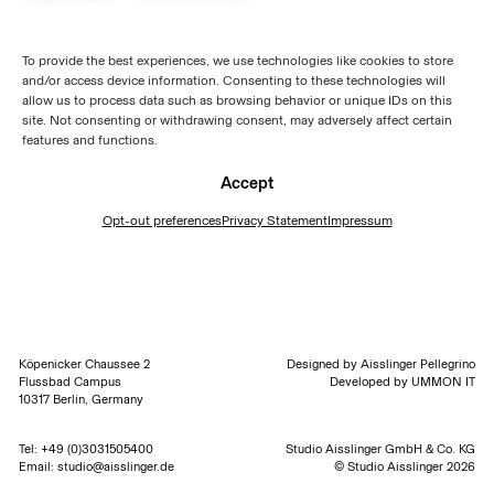
To provide the best experiences, we use technologies like cookies to store
and/or access device information. Consenting to these technologies will
allow us to process data such as browsing behavior or unique IDs on this
site. Not consenting or withdrawing consent, may adversely affect certain
features and functions.
Accept
Opt-out preferences
Privacy Statement
Impressum
Köpenicker Chaussee 2
Designed by
Aisslinger Pellegrino
Flussbad Campus
Developed by
UMMON IT
10317 Berlin, Germany
Tel:
+49 (0)3031505400
Studio Aisslinger GmbH & Co. KG
Email:
studio@aisslinger.de
© Studio Aisslinger 2026