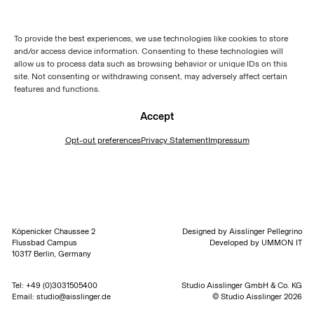
To provide the best experiences, we use technologies like cookies to store
and/or access device information. Consenting to these technologies will
allow us to process data such as browsing behavior or unique IDs on this
site. Not consenting or withdrawing consent, may adversely affect certain
features and functions.
Accept
Opt-out preferences
Privacy Statement
Impressum
Köpenicker Chaussee 2
Designed by
Aisslinger Pellegrino
Flussbad Campus
Developed by
UMMON IT
10317 Berlin, Germany
Tel:
+49 (0)3031505400
Studio Aisslinger GmbH & Co. KG
Email:
studio@aisslinger.de
© Studio Aisslinger 2026