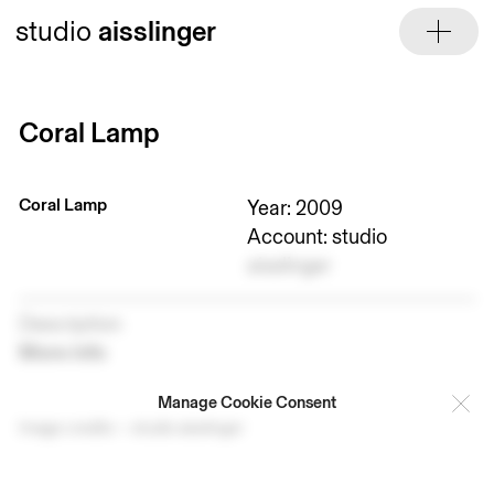
Skip
studio
aisslinger
to
content
Coral Lamp
Coral Lamp
Year: 2009
Account: studio
aisslinger
Description
More info
Manage Cookie Consent
Image credits — studio aisslinger