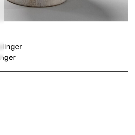
slinger
inger