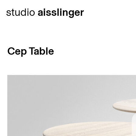
Skip
studio
aisslinger
to
content
Cep Table