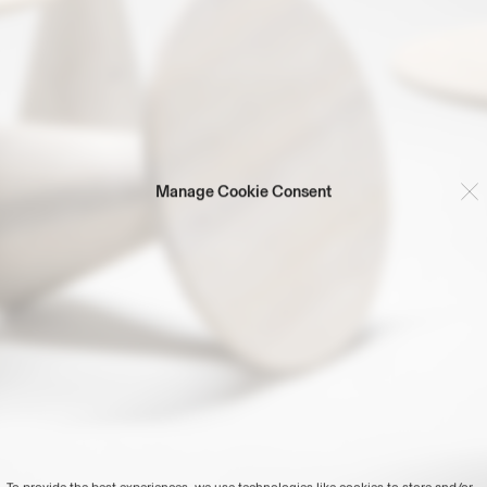
Manage Cookie Consent