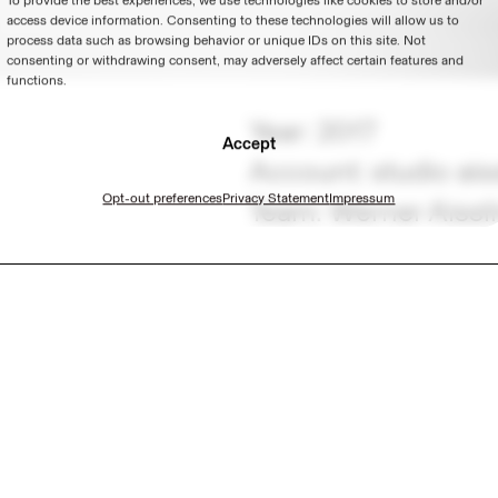
To provide the best experiences, we use technologies like cookies to store and/or
access device information. Consenting to these technologies will allow us to
process data such as browsing behavior or unique IDs on this site. Not
consenting or withdrawing consent, may adversely affect certain features and
functions.
Year: 2017
Accept
Account: studio ais
Opt-out preferences
Privacy Statement
Impressum
Team: Werner Aissl