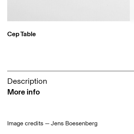
Cep Table
Description
More info
Image credits — Jens Boesenberg