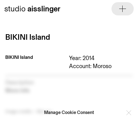
Skip
studio
aisslinger
to
content
BIKINI Island
BIKINI Island
Year: 2014
Account: Moroso
Description
More info
Image credits — Moroso
Manage Cookie Consent