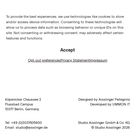
To provide the best experiences, we use technologies like cookies to store
and/or access device information. Consenting to these technologies will
allow us to process data such as browsing behavior or unique IDs on this
site. Not consenting or withdrawing consent, may adversely affect certain
features and functions.
Accept
Opt-out preferences
Privacy Statement
Impressum
Köpenicker Chaussee 2
Designed by
Aisslinger Pellegrino
Flussbad Campus
Developed by
UMMON IT
10317 Berlin, Germany
Tel:
+49 (0)3031505400
Studio Aisslinger GmbH & Co. KG
Email:
studio@aisslinger.de
© Studio Aisslinger 2026