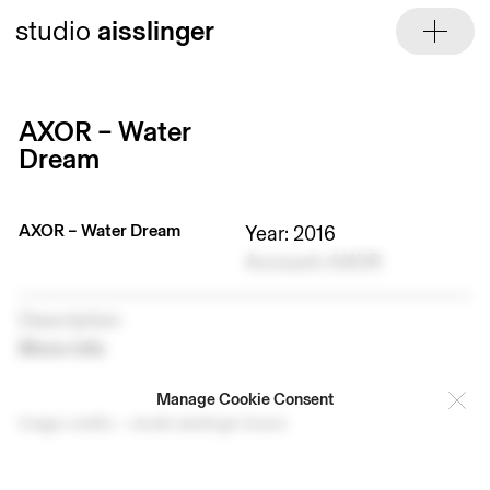
Skip
studio
aisslinger
to
content
AXOR – Water
Dream
AXOR – Water Dream
Year: 2016
Account: AXOR
Description
More info
Manage Cookie Consent
Image credits — studio aisslinger & axor