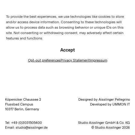
To provide the best experiences, we use technologies like cookies to store
and/or access device information. Consenting to these technologies will
allow us to process data such as browsing behavior or unique IDs on this
site. Not consenting or withdrawing consent, may adversely affect certain
features and functions.
Accept
Opt-out preferences
Privacy Statement
Impressum
Köpenicker Chaussee 2
Designed by
Aisslinger Pellegrino
Flussbad Campus
Developed by
UMMON IT
10317 Berlin, Germany
Tel:
+49 (0)3031505400
Studio Aisslinger GmbH & Co. KG
Email:
studio@aisslinger.de
© Studio Aisslinger 2026