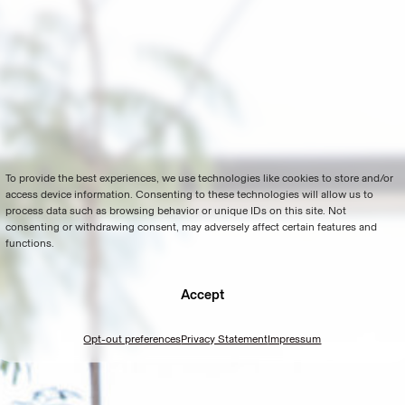
To provide the best experiences, we use technologies like cookies to store and/or
access device information. Consenting to these technologies will allow us to
process data such as browsing behavior or unique IDs on this site. Not
consenting or withdrawing consent, may adversely affect certain features and
functions.
Accept
Opt-out preferences
Privacy Statement
Impressum