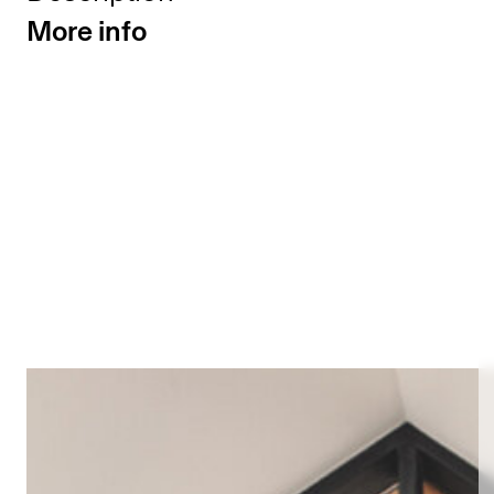
More info