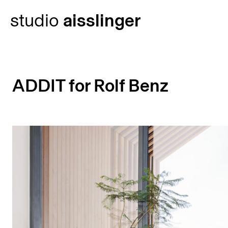
Skip
studio
aisslinger
to
content
ADDIT for Rolf Benz