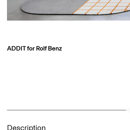
ADDIT for Rolf Benz
Description