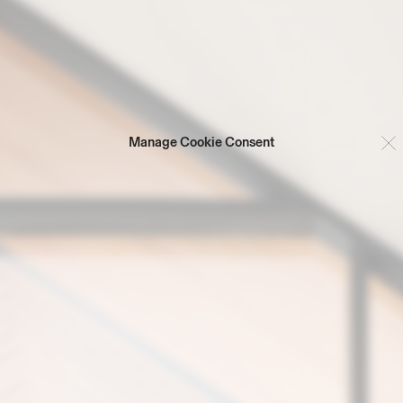
Manage Cookie Consent