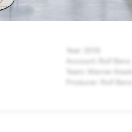
Year: 2019
Account: Rolf Benz
Team: Werner Aissli
Producer: Rolf Ben