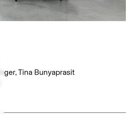
nger, Tina Bunyaprasit
z